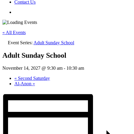
Contact Us
« All Events
Event Series:
Adult Sunday School
Adult Sunday School
November 14, 2027 @ 9:30 am
-
10:30 am
«
Second Saturday
Al-Anon
»