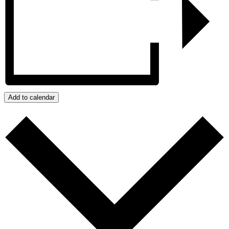
Add to calendar