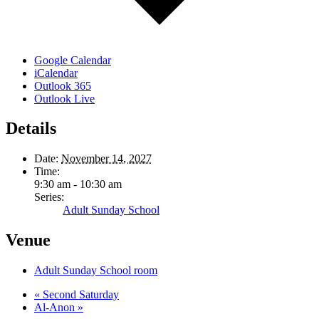
Google Calendar
iCalendar
Outlook 365
Outlook Live
Details
Date:
November 14, 2027
Time:
9:30 am - 10:30 am
Series:
Adult Sunday School
Venue
Adult Sunday School room
«
Second Saturday
Al-Anon
»