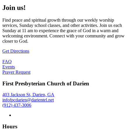
Join us!
Find peace and spiritual growth through our weekly worship
services, Sunday school classes, and other activities. Join us each
Sunday at 11 am to experience the grace of God in a warm and
welcoming environment. Connect with your community and grow
closer to God.
Get Directions
FAQ
Events
Prayer Request
First Presbyterian Church of Darien
403 Jackson St, Darien, GA
infofpcdarien@darientel.net
(912) 437-3006
Hours