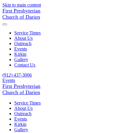
Skip to main content
First Presbyterian
Church of Darien
Service Times
About Us
Outreach
Events
Kirkin
Gallery
Contact Us
(912) 437-3006
Events
First Presbyterian
Church of Darien
Service Times
About Us
Outreach
Events
Kirkin
Gallery