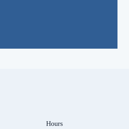
Hours