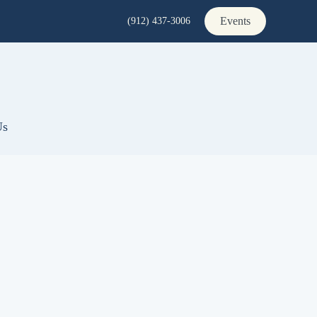
Events
(912) 437-3006
Us