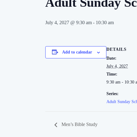
Adult Sunday Sc
July 4, 2027 @ 9:30 am
-
10:30 am
DETAILS
Add to calendar
Date:
July 4, 2027
Time:
9:30 am - 10:30 
Series:
Adult Sunday Sc
Men’s Bible Study