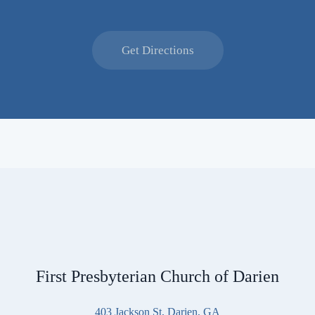
Get Directions
First Presbyterian Church of Darien
403 Jackson St, Darien, GA