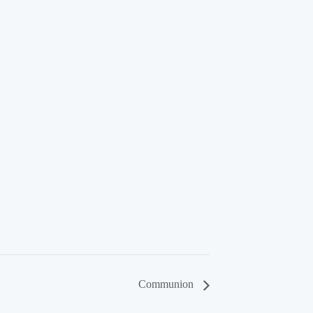
Communion