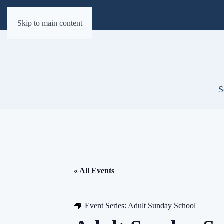
Skip to main content
S
« All Events
Event Series:
Adult Sunday School