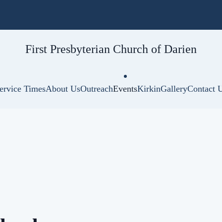
First Presbyterian
Church of Darien
ervice Times
About Us
Outreach
Events
Kirkin
Gallery
Contact 