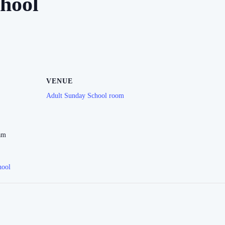
hool
VENUE
Adult Sunday School room
am
hool