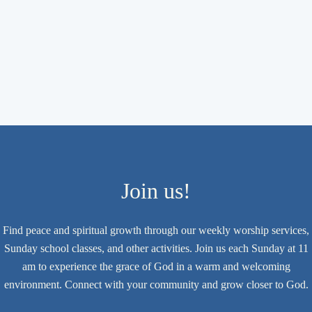
Join us!
Find peace and spiritual growth through our weekly worship services,
Sunday school classes, and other activities. Join us each Sunday at 11
am to experience the grace of God in a warm and welcoming
environment. Connect with your community and grow closer to God.