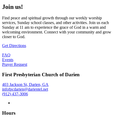
Join us!
Find peace and spiritual growth through our weekly worship
services, Sunday school classes, and other activities. Join us each
Sunday at 11 am to experience the grace of God in a warm and
welcoming environment. Connect with your community and grow
closer to God.
Get Directions
FAQ
Events
Prayer Request
First Presbyterian Church of Darien
403 Jackson St, Darien, GA
infofpcdarien@darientel.net
(912) 437-3006
Hours