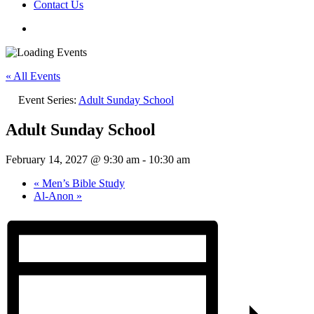
Contact Us
« All Events
Event Series:
Adult Sunday School
Adult Sunday School
February 14, 2027 @ 9:30 am
-
10:30 am
«
Men’s Bible Study
Al-Anon
»