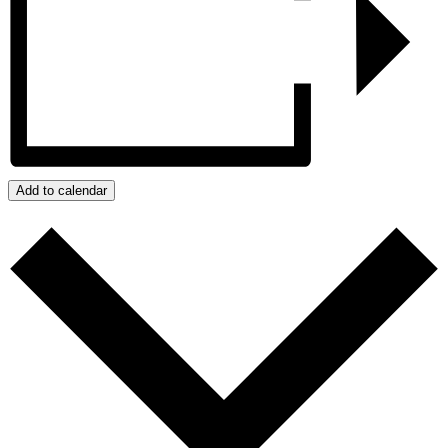
Add to calendar