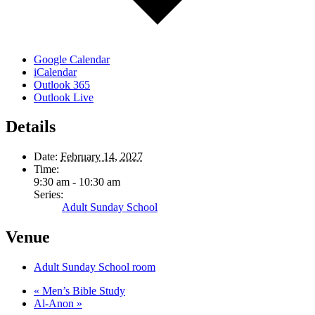
Google Calendar
iCalendar
Outlook 365
Outlook Live
Details
Date:
February 14, 2027
Time:
9:30 am - 10:30 am
Series:
Adult Sunday School
Venue
Adult Sunday School room
«
Men’s Bible Study
Al-Anon
»