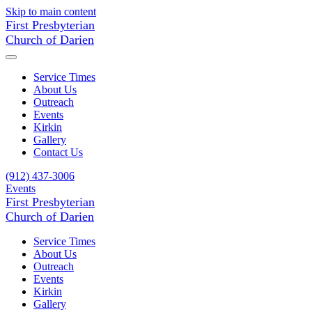
Skip to main content
First Presbyterian
Church of Darien
Service Times
About Us
Outreach
Events
Kirkin
Gallery
Contact Us
(912) 437-3006
Events
First Presbyterian
Church of Darien
Service Times
About Us
Outreach
Events
Kirkin
Gallery