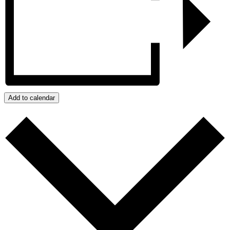
Add to calendar