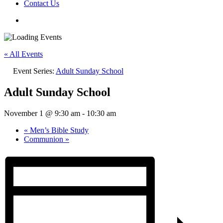
Contact Us
« All Events
Event Series:
Adult Sunday School
Adult Sunday School
November 1 @ 9:30 am
-
10:30 am
«
Men’s Bible Study
Communion
»