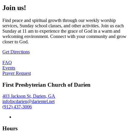
Join us!
Find peace and spiritual growth through our weekly worship
services, Sunday school classes, and other activities. Join us each
Sunday at 11 am to experience the grace of God in a warm and
welcoming environment. Connect with your community and grow
closer to God.
Get Directions
FAQ
Events
Prayer Request
First Presbyterian Church of Darien
403 Jackson St, Darien, GA
infofpcdarien@darientel.net
(912) 437-3006
Hours