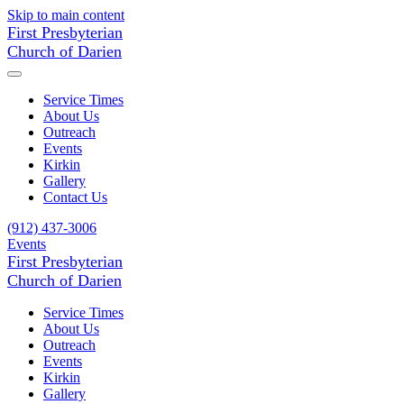
Skip to main content
First Presbyterian
Church of Darien
Service Times
About Us
Outreach
Events
Kirkin
Gallery
Contact Us
(912) 437-3006
Events
First Presbyterian
Church of Darien
Service Times
About Us
Outreach
Events
Kirkin
Gallery