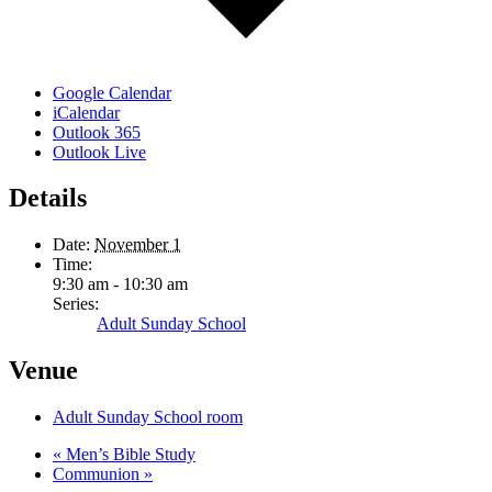
Google Calendar
iCalendar
Outlook 365
Outlook Live
Details
Date:
November 1
Time:
9:30 am - 10:30 am
Series:
Adult Sunday School
Venue
Adult Sunday School room
«
Men’s Bible Study
Communion
»