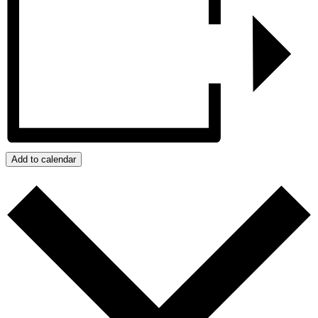
Add to calendar