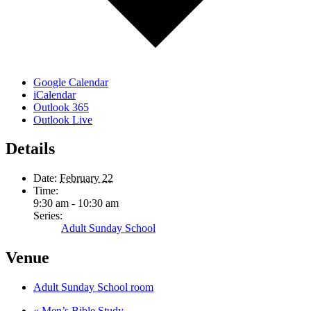
Google Calendar
iCalendar
Outlook 365
Outlook Live
Details
Date:
February 22
Time:
9:30 am - 10:30 am
Series:
Adult Sunday School
Venue
Adult Sunday School room
«
Men’s Bible Study