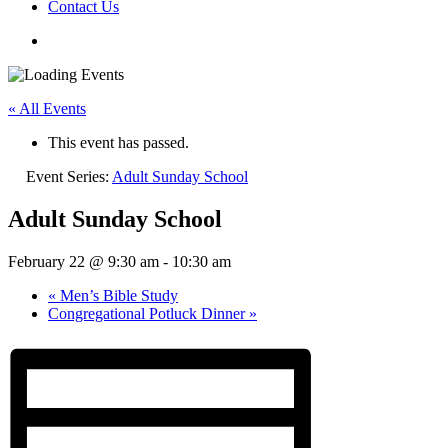
Contact Us
« All Events
This event has passed.
Event Series:
Adult Sunday School
Adult Sunday School
February 22 @ 9:30 am
-
10:30 am
«
Men’s Bible Study
Congregational Potluck Dinner
»