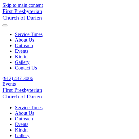
Skip to main content
First Presbyterian
Church of Darien
Service Times
About Us
Outreach
Events
Kirkin
Gallery
Contact Us
(912) 437-3006
Events
First Presbyterian
Church of Darien
Service Times
About Us
Outreach
Events
Kirkin
Gallery