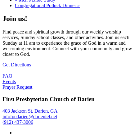
Congregational Potluck Dinner
»
Join us!
Find peace and spiritual growth through our weekly worship
services, Sunday school classes, and other activities. Join us each
Sunday at 11 am to experience the grace of God in a warm and
welcoming environment. Connect with your community and grow
closer to God.
Get Directions
FAQ
Events
Prayer Request
First Presbyterian Church of Darien
403 Jackson St, Darien, GA
infofpcdarien@darientel.net
(912) 437-3006