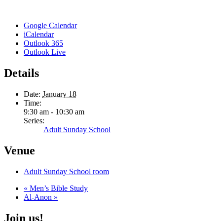
Google Calendar
iCalendar
Outlook 365
Outlook Live
Details
Date:
January 18
Time:
9:30 am - 10:30 am
Series:
Adult Sunday School
Venue
Adult Sunday School room
«
Men’s Bible Study
Al-Anon
»
Join us!