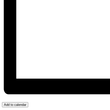
Add to calendar