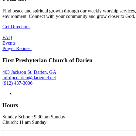
Find peace and spiritual growth through our weekly worship services,
environment. Connect with your community and grow closer to God.
Get Directions
FAQ
Events
Prayer Request
First Presbyterian Church of Darien
403 Jackson St, Darien, GA
infofpcdarien@darientel.net
(912) 437-3006
Hours
Sunday School: 9:30 am Sunday
Church: 11 am Sunday