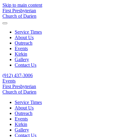
Skip to main content
First Presbyterian
Church of Darien
Service Times
About Us
Outreach
Events
Kirkin
Gallery
Contact Us
(912) 437-3006
Events
First Presbyterian
Church of Darien
Service Times
About Us
Outreach
Events
Kirkin
Gallery
Contact Us