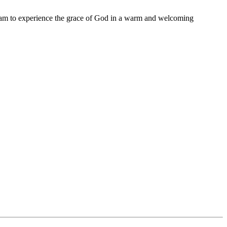
11 am to experience the grace of God in a warm and welcoming