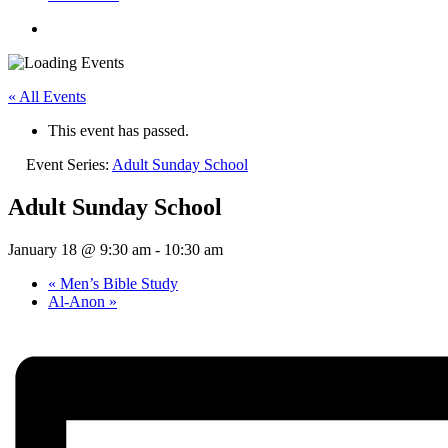
« All Events
This event has passed.
Event Series:
Adult Sunday School
Adult Sunday School
January 18 @ 9:30 am
-
10:30 am
«
Men’s Bible Study
Al-Anon
»