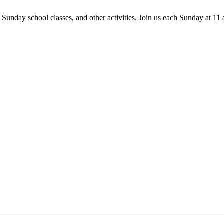
 Sunday school classes, and other activities. Join us each Sunday at 