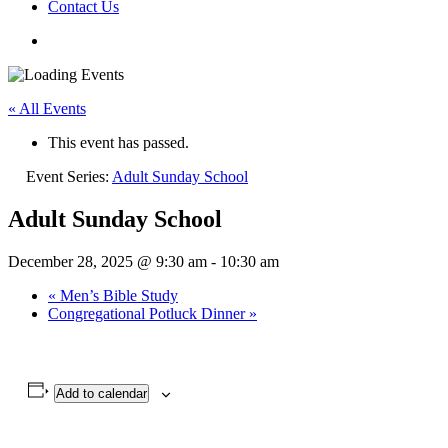
Contact Us
« All Events
This event has passed.
Event Series:
Adult Sunday School
Adult Sunday School
December 28, 2025 @ 9:30 am
-
10:30 am
«
Men’s Bible Study
Congregational Potluck Dinner
»
Add to calendar