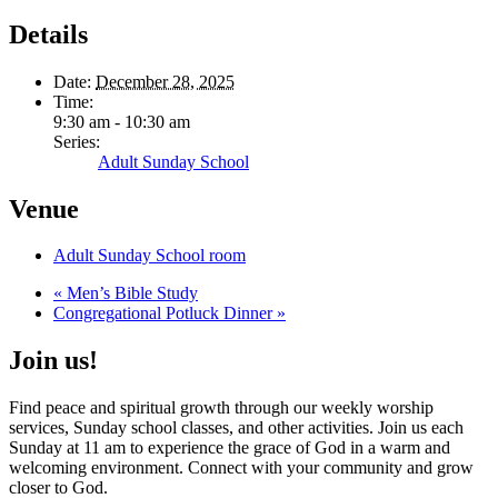
Details
Date:
December 28, 2025
Time:
9:30 am - 10:30 am
Series:
Adult Sunday School
Venue
Adult Sunday School room
«
Men’s Bible Study
Congregational Potluck Dinner
»
Join us!
Find peace and spiritual growth through our weekly worship
services, Sunday school classes, and other activities. Join us each
Sunday at 11 am to experience the grace of God in a warm and
welcoming environment. Connect with your community and grow
closer to God.