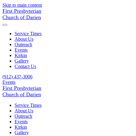
Skip to main content
First Presbyterian
Church of Darien
Service Times
About Us
Outreach
Events
Kirkin
Gallery
Contact Us
(912) 437-3006
Events
First Presbyterian
Church of Darien
Service Times
About Us
Outreach
Events
Kirkin
Gallery