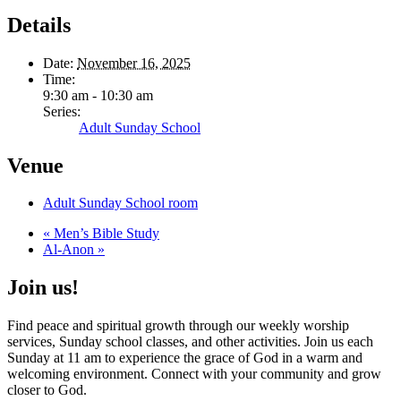
Details
Date:
November 16, 2025
Time:
9:30 am - 10:30 am
Series:
Adult Sunday School
Venue
Adult Sunday School room
«
Men’s Bible Study
Al-Anon
»
Join us!
Find peace and spiritual growth through our weekly worship
services, Sunday school classes, and other activities. Join us each
Sunday at 11 am to experience the grace of God in a warm and
welcoming environment. Connect with your community and grow
closer to God.