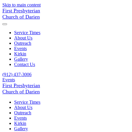
Skip to main content
First Presbyterian
Church of Darien
Service Times
About Us
Outreach
Events
Kirkin
Gallery
Contact Us
(912) 437-3006
Events
First Presbyterian
Church of Darien
Service Times
About Us
Outreach
Events
Kirkin
Gallery