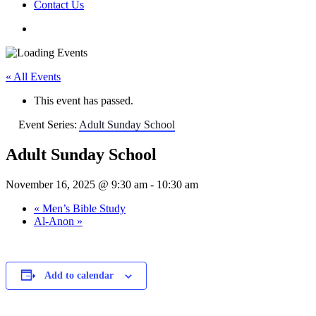
Contact Us
« All Events
This event has passed.
Event Series:
Adult Sunday School
Adult Sunday School
November 16, 2025 @ 9:30 am
-
10:30 am
«
Men’s Bible Study
Al-Anon
»
Add to calendar