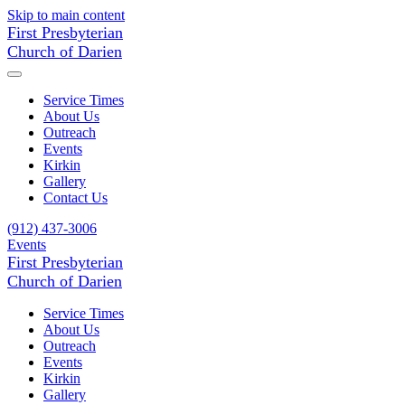
Skip to main content
First Presbyterian
Church of Darien
Service Times
About Us
Outreach
Events
Kirkin
Gallery
Contact Us
(912) 437-3006
Events
First Presbyterian
Church of Darien
Service Times
About Us
Outreach
Events
Kirkin
Gallery