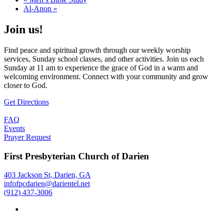
Al-Anon
»
Join us!
Find peace and spiritual growth through our weekly worship
services, Sunday school classes, and other activities. Join us each
Sunday at 11 am to experience the grace of God in a warm and
welcoming environment. Connect with your community and grow
closer to God.
Get Directions
FAQ
Events
Prayer Request
First Presbyterian Church of Darien
403 Jackson St, Darien, GA
infofpcdarien@darientel.net
(912) 437-3006