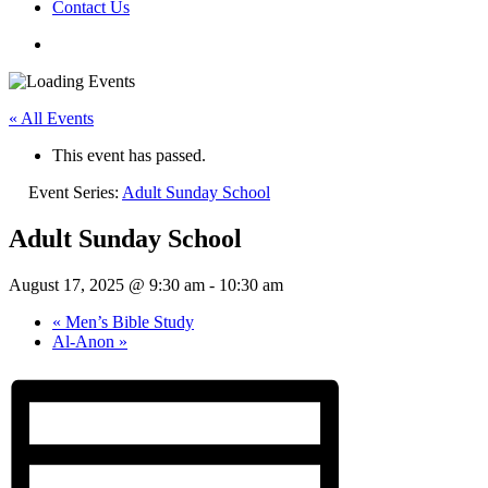
Contact Us
« All Events
This event has passed.
Event Series:
Adult Sunday School
Adult Sunday School
August 17, 2025 @ 9:30 am
-
10:30 am
«
Men’s Bible Study
Al-Anon
»