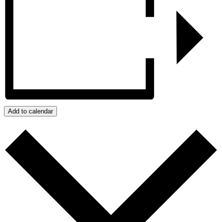
Add to calendar