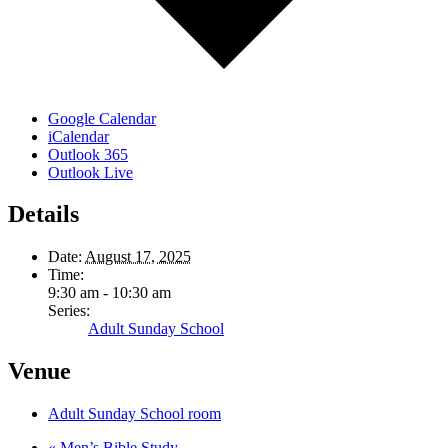
Google Calendar
iCalendar
Outlook 365
Outlook Live
Details
Date:
August 17, 2025
Time:
9:30 am - 10:30 am
Series:
Adult Sunday School
Venue
Adult Sunday School room
«
Men’s Bible Study