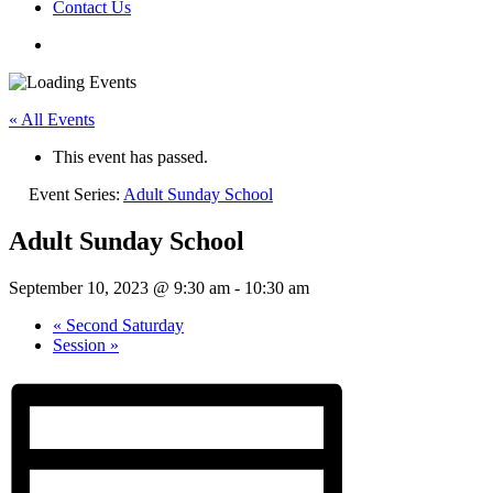
Contact Us
« All Events
This event has passed.
Event Series:
Adult Sunday School
Adult Sunday School
September 10, 2023 @ 9:30 am
-
10:30 am
«
Second Saturday
Session
»