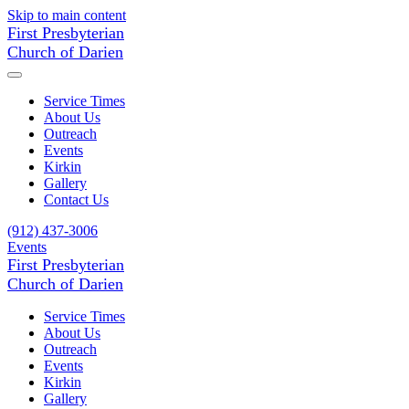
Skip to main content
First Presbyterian
Church of Darien
Service Times
About Us
Outreach
Events
Kirkin
Gallery
Contact Us
(912) 437-3006
Events
First Presbyterian
Church of Darien
Service Times
About Us
Outreach
Events
Kirkin
Gallery