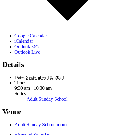
Google Calendar
iCalendar
Outlook 365
Outlook Live
Details
Date:
September 10, 2023
Time:
9:30 am - 10:30 am
Series:
Adult Sunday School
Venue
Adult Sunday School room
«
Second Saturday