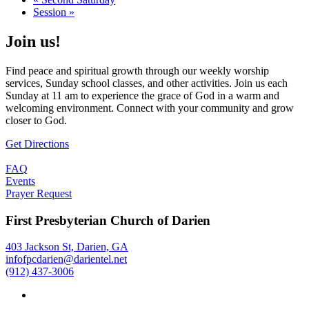
Session
»
Join us!
Find peace and spiritual growth through our weekly worship
services, Sunday school classes, and other activities. Join us each
Sunday at 11 am to experience the grace of God in a warm and
welcoming environment. Connect with your community and grow
closer to God.
Get Directions
FAQ
Events
Prayer Request
First Presbyterian Church of Darien
403 Jackson St, Darien, GA
infofpcdarien@darientel.net
(912) 437-3006