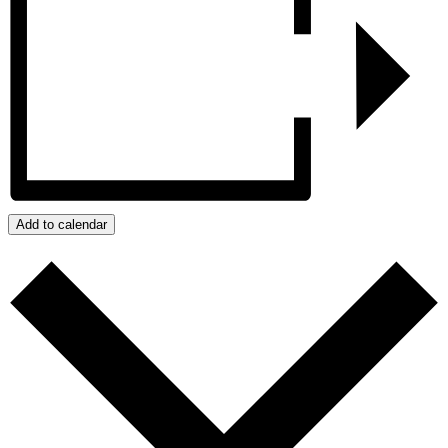
Add to calendar